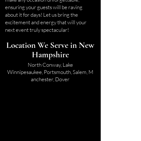
ensuring your guests will be raving
about it for days! Let us bring the
excitement and energy that will your
next event truly spectacular!
Location We Serve in New
Hampshire
North Conway,
Lake
Winnipesaukee,
Portsmouth,
Salem,
M
anchester,
Dover​​