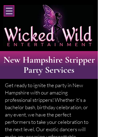
New Hampshire Stripper
Party Services
Get ready to ignite the party in New
Hampshire with our amazing
professional strippers! Whether it's a
bachelor bash, birthday celebration, or
any event, we have the perfect
performers to take your celebration to
the next level. Our exotic dancers will
make any occasion unforgettable,