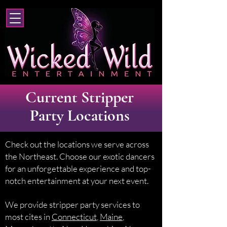
Current Stripper
Party Locations
Check out the locations we serve across
the Northeast. Choose our exotic dancers
for an unforgettable experience and top-
notch entertainment at your next event.
We provide stripper party services to
most cites in
Connecticut
,
Maine
,