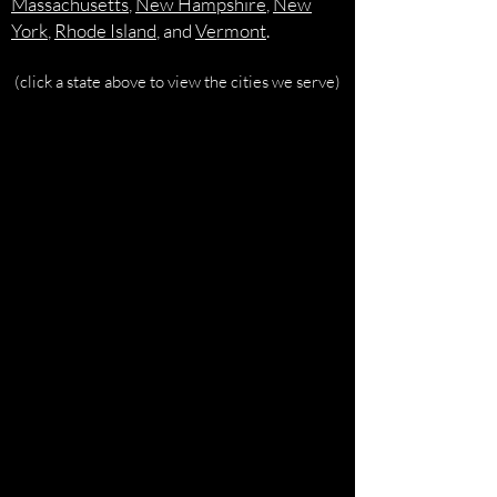
Massachusetts
,
New Hampshire
,
New
York
,
Rhode Island
, and
Vermont
.
(click a state above to view the cities we serve)