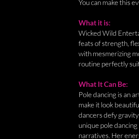
You can make this ev
What it is:
Wicked Wild Entertai
feats of strength, fl
with mesmerizing mov
routine perfectly sui
What It Can Be:
Pole dancing is an 
make it look beautif
dancers defy gravity
unique pole dancing 
narratives. Her energ