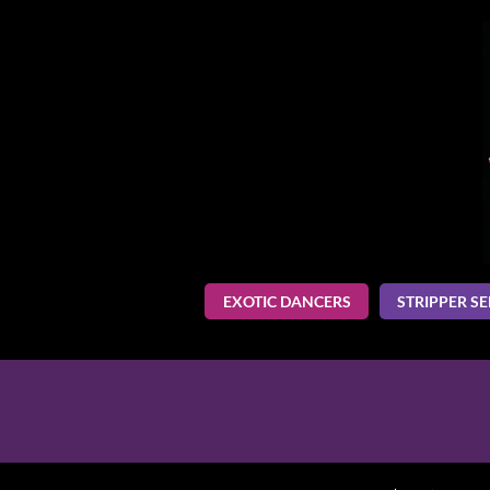
EXOTIC DANCERS
STRIPPER SE