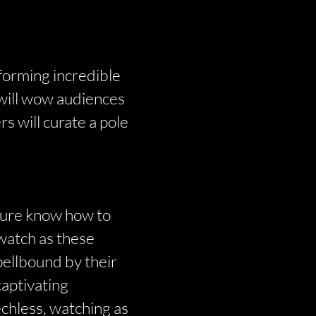
forming incredible
s will wow audiences
s will curate a pole
 sure know how to
 watch as these
pellbound by their
captivating
echless, watching as