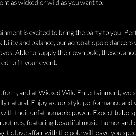
ent as wicked or wild as you want to.
nment is excited to bring the party to you! Per
exibility and balance, our acrobatic pole dancer
es. Able to supply their own pole, these dancer
ted to fit your event.
art form, and at Wicked Wild Entertainment, we
ully natural. Enjoy a club-style performance and
 with their unfathomable power. Expect to be s
routines, featuring beautiful music, humor and 
etic love affair with the pole will leave you spe