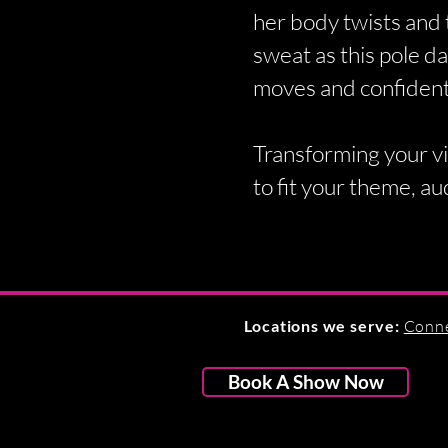
her body twists and 
sweat as this pole da
moves and confident
Transforming your vi
to fit your theme, au
Locations we serve:
Conne
Book A Show Now