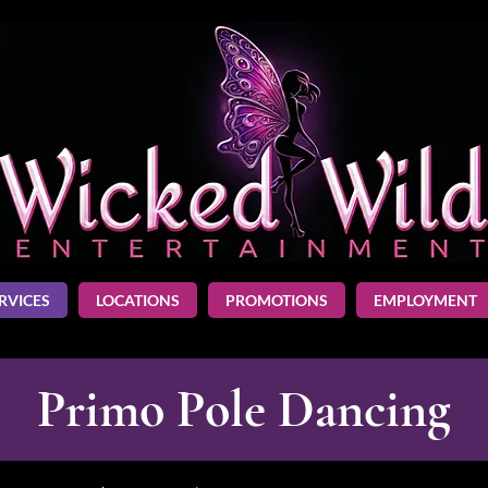
RVICES
LOCATIONS
PROMOTIONS
EMPLOYMENT
Primo Pole Dancing