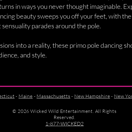
turns in ways you never thought imaginable. Ex
ncing beauty sweeps you off your feet, with the 
 sensuality parades around the pole.
sions into a reality, these primo pole dancing s
dience, and style.
cticut
-
Maine
-
Massachusetts
-
New Hampshire
-
New Yo
©
2026 Wicked Wild Entertainment. All Rights
Reserved.
1-877-WICKED2