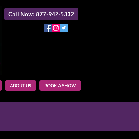
Call Now: 877-942-5332
ABOUT US
BOOK A SHOW