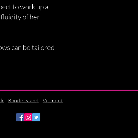
pect to work up a
fluidity of her
hows can be tailored
rk
-
Rhode Island
-
Vermont