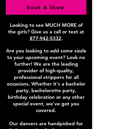
Book A Show
Looking to see MUCH MORE of
the girls? Give us a call or text at
877-942-5332
.
Are you looking to add some sizzle
to your upcoming event? Look no
further! We are the leading
provider of high-quality,
professional strippers for all
occasions. Whether it's a bachelor
party, bachelorette party,
birthday celebration or any other
special event, we've got you
covered.
Our dancers are handpicked for