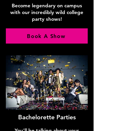
Become legendary on campus
with our incredibly wild college
party shows!
Book A Show
Bachelorette Parties
You'll be talking about your