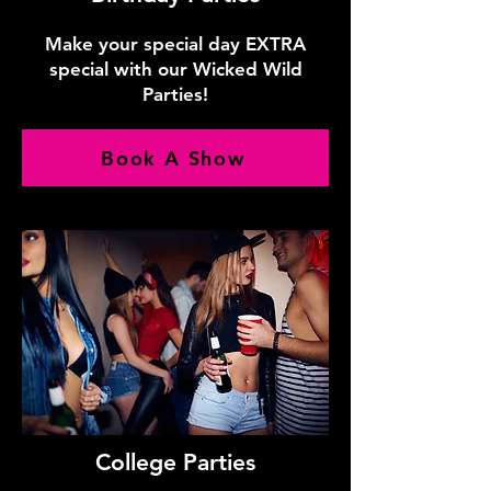
Make your special day EXTRA
special with our Wicked Wild
Parties!
Book A Show
College Parties