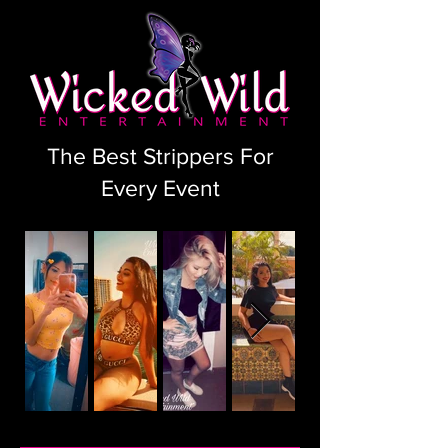
The Best Strippers For
Every Event