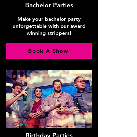
Bachelor Parties
Make your bachelor party
unforgettable with our award
winning strippers!
Book A Show
Birthday Parties