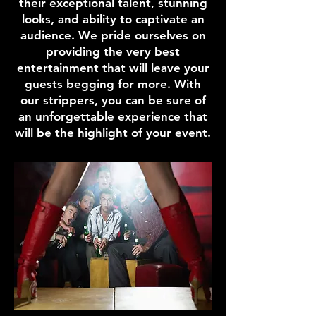
their exceptional talent, stunning
looks, and ability to captivate an
audience. We pride ourselves on
providing the very best
entertainment that will leave your
guests begging for more. With
our strippers, you can be sure of
an unforgettable experience that
will be the highlight of your event.