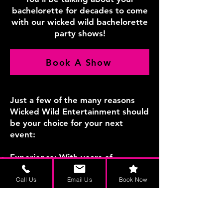
bachelorette for decades to come
with our wicked wild bachelorette
party shows!
Book A Show
Just a few of the many reasons
Wicked Wild Entertainment should
be your choice for your next
event:
Experience: With years of
experience in the industry, we
know exactly what it takes to
Call Us
Email Us
Book Now
create a memorable experience
for our clients. Our team of
experts will work with you to